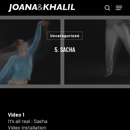
Skip
Menu
to
search
main
Close
content
Menu
Uncategorized
5. SACHA
Video 1
It’s all real : Sasha
Video installation