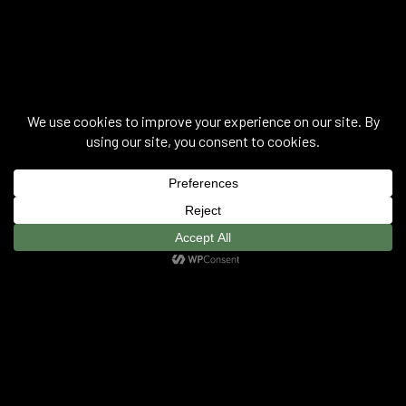
Joana Hadjithomas & Khalil Joreige ©
2026
.
Privacy Policy