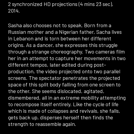
2 synchronized HD projections (4 mins 23 sec),
2014.
Sasha also chooses not to speak. Born from a
Russian mother and a Nigerian father, Sacha lives
in Lebanon and is torn between her different
origins. As a dancer, she expresses this struggle
through a strange choreography. Two cameras film
her in an attempt to capture her movements in two
different tempos, later edited during post-
production, the video projected onto two parallel
screens. The spectator penetrates the projected
space of this split body falling from one screen to
the other. She seems dislocated, agitated,
dismembered, all in an extreme mobility attempting
to recompose itself entirely. Like the cycle of life
which is made of collapses and revivals, she falls,
gets back up, disperses herself then finds the
strength to reassemble again.