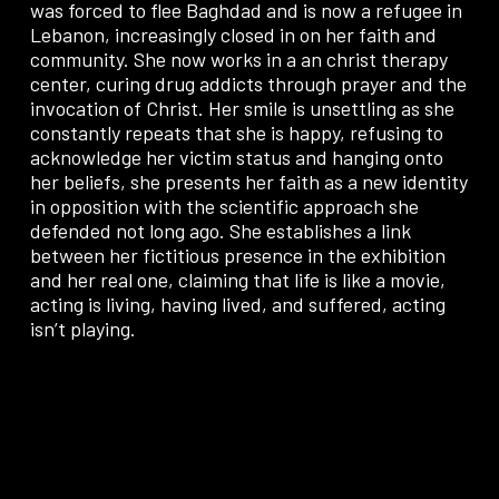
was forced to flee Baghdad and is now a refugee in
Lebanon, increasingly closed in on her faith and
community. She now works in a an christ therapy
center, curing drug addicts through prayer and the
invocation of Christ. Her smile is unsettling as she
constantly repeats that she is happy, refusing to
acknowledge her victim status and hanging onto
her beliefs, she presents her faith as a new identity
in opposition with the scientific approach she
defended not long ago. She establishes a link
between her fictitious presence in the exhibition
and her real one, claiming that life is like a movie,
acting is living, having lived, and suffered, acting
isn’t playing.