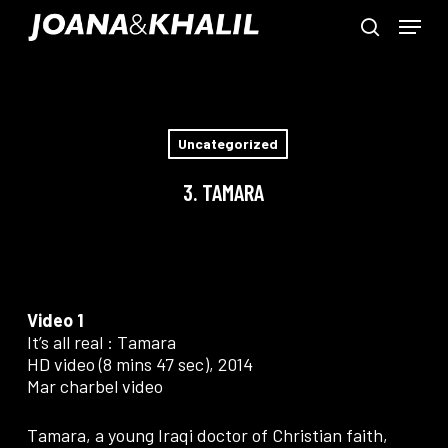
Skip
Menu
to
search
main
Close
content
Menu
Uncategorized
3. TAMARA
Video 1
It’s all real : Tamara
HD video (8 mins 47 sec), 2014
Mar charbel video
Tamara, a young Iraqi doctor of Christian faith,