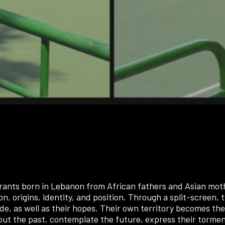
rants born in Lebanon from African fathers and Asian mothe
on, origins, identity, and position. Through a split-screen, t
itude, as well as their hopes. Their own territory becomes 
ut the past, contemplate the future, express their torments