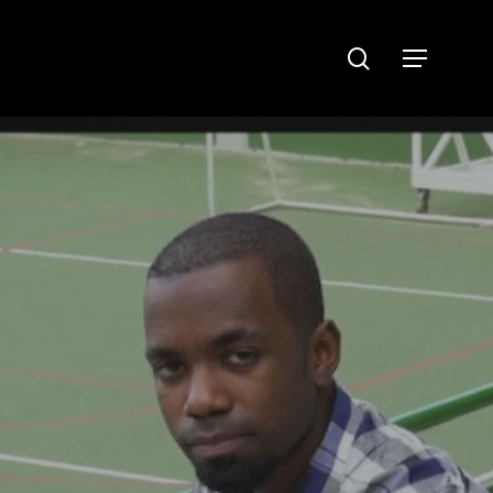
search
Menu