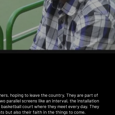
rs, hoping to leave the country. They are part of
wo parallel screens like an interval, the installation
the basketball court where they meet every day. They
 but also their faith in the things to come.