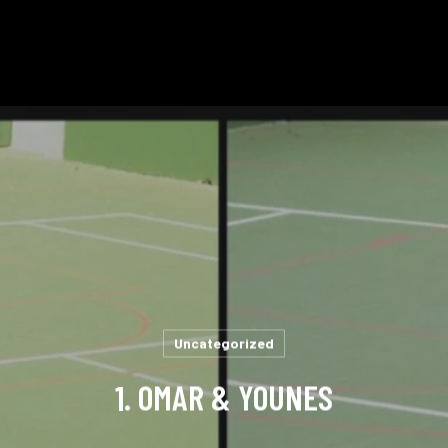
Uncategorized
1. OMAR & YOUNES