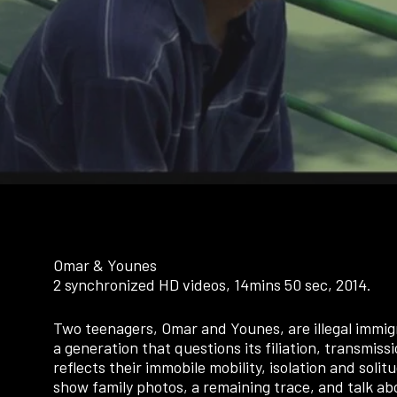
Omar & Younes
2 synchronized HD videos, 14mins 50 sec, 2014.
Two teenagers, Omar and Younes, are illegal immig
a generation that questions its filiation, transmissi
reflects their immobile mobility, isolation and sol
show family photos, a remaining trace, and talk abo